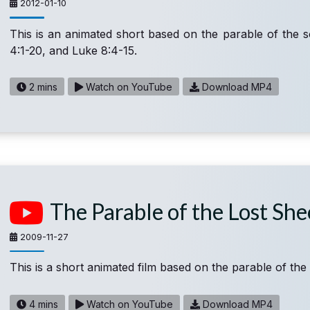
2012-01-10
This is an animated short based on the parable of the 
4:1-20, and Luke 8:4-15.
2 mins
Watch on YouTube
Download MP4
The Parable of the Lost Sh
2009-11-27
This is a short animated film based on the parable of the 
4 mins
Watch on YouTube
Download MP4