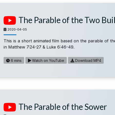
The Parable of the Two Bui
2020-04-05
This is a short animated film based on the parable of th
in Matthew 7:24-27 & Luke 6:46-49.
6 mins
Watch on YouTube
Download MP4
The Parable of the Sower