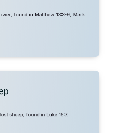
sower, found in Matthew 13:3-9, Mark
eep
lost sheep, found in Luke 15:7.