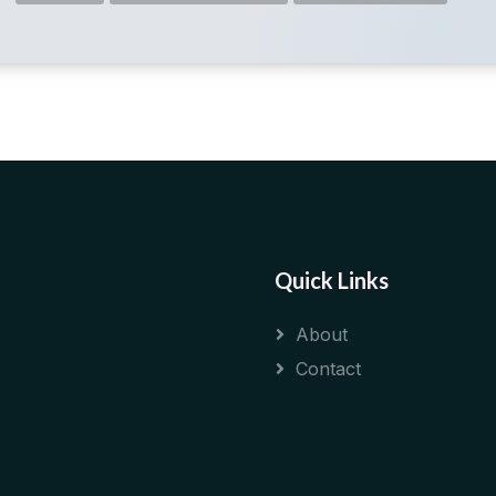
Quick Links
About
Contact