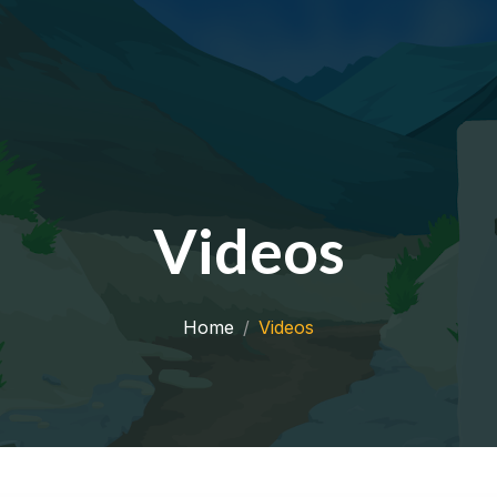
Videos
Home
Videos