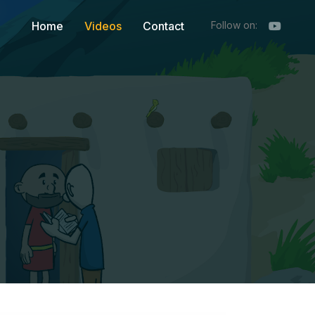
Home
Videos
Contact
Follow on: