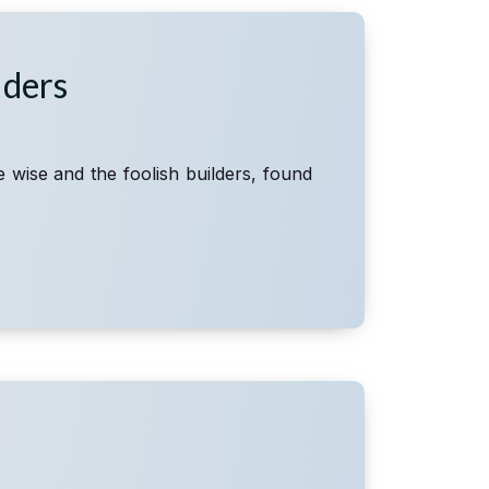
lders
e wise and the foolish builders, found