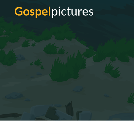
Gospel
pictures