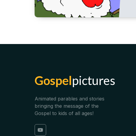
Gospel
pictures
Animated parables and stories
bringing the message of the
Gospel to kids of all ages!